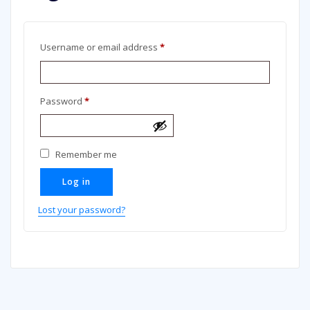
Required
Username or email address
*
Required
Password
*
Remember me
Log in
Lost your password?