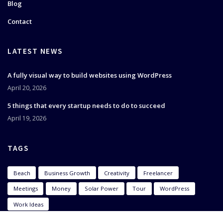
Blog
Contact
LATEST NEWS
A fully visual way to build websites using WordPress
April 20, 2026
5 things that every startup needs to do to succeed
April 19, 2026
TAGS
Beach
Business Growth
Creativity
Freelancer
Meetings
Money
Solar Power
Tour
WordPress
Work Ideas