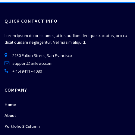
QUICK CONTACT INFO
Lorem ipsum dolor sit amet, ut ius audiam denique tractatos, pro cu
dicat quidam neglegentur. Vel mazim aliquid.
2130 Fulton Street, San Francisco
support@arilewp.com
+(15) 94117-1080
COMPANY
Home
About
Portfolio 3 Column