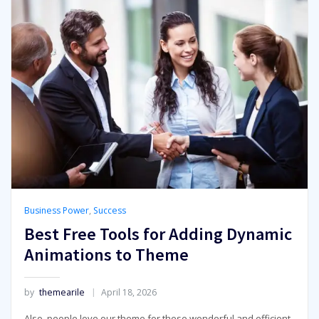
Business Power
,
Success
Best Free Tools for Adding Dynamic
Animations to Theme
by
themearile
April 18, 2026
Also, people love our theme for these wonderful and efficient