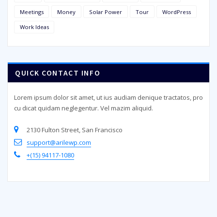
Meetings
Money
Solar Power
Tour
WordPress
Work Ideas
QUICK CONTACT INFO
Lorem ipsum dolor sit amet, ut ius audiam denique tractatos, pro
cu dicat quidam neglegentur. Vel mazim aliquid.
2130 Fulton Street, San Francisco
support@arilewp.com
+(15) 94117-1080