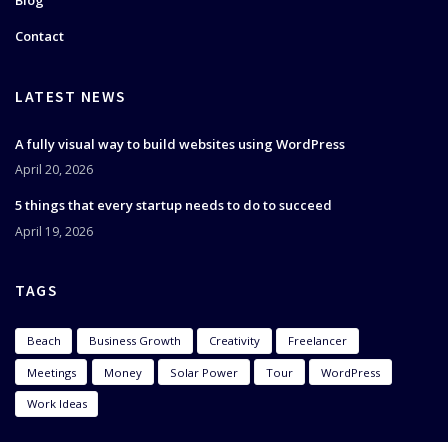
Blog
Contact
LATEST NEWS
A fully visual way to build websites using WordPress
April 20, 2026
5 things that every startup needs to do to succeed
April 19, 2026
TAGS
Beach
Business Growth
Creativity
Freelancer
Meetings
Money
Solar Power
Tour
WordPress
Work Ideas