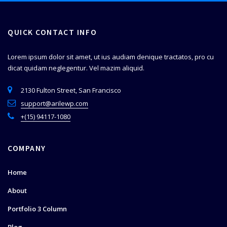
QUICK CONTACT INFO
Lorem ipsum dolor sit amet, ut ius audiam denique tractatos, pro cu
dicat quidam neglegentur. Vel mazim aliquid.
2130 Fulton Street, San Francisco
support@arilewp.com
+(15) 94117-1080
COMPANY
Home
About
Portfolio 3 Column