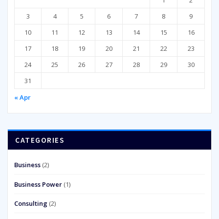
3
4
5
6
7
8
9
10
11
12
13
14
15
16
17
18
19
20
21
22
23
24
25
26
27
28
29
30
31
« Apr
CATEGORIES
Business
(2)
Business Power
(1)
Consulting
(2)