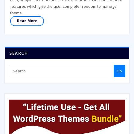
features which give the user complete freedom to manage
theme.
Read More
SEARCH
Go