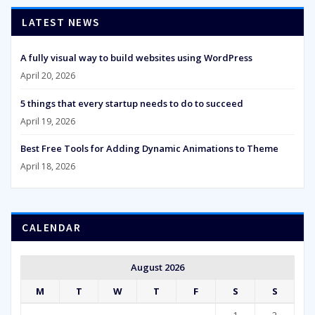
LATEST NEWS
A fully visual way to build websites using WordPress
April 20, 2026
5 things that every startup needs to do to succeed
April 19, 2026
Best Free Tools for Adding Dynamic Animations to Theme
April 18, 2026
CALENDAR
August 2026
M
T
W
T
F
S
S
1
2