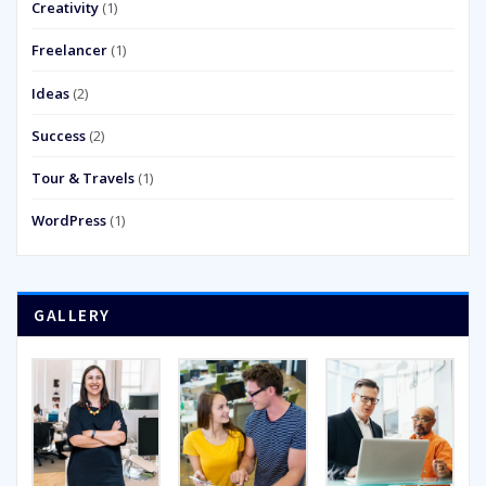
Creativity
(1)
Freelancer
(1)
Ideas
(2)
Success
(2)
Tour & Travels
(1)
WordPress
(1)
GALLERY