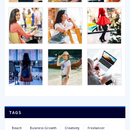
TAGS
Beach
Business Growth
Creativity
Freelancer