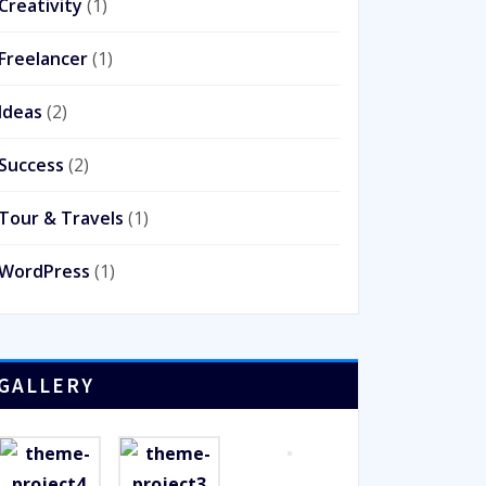
Creativity
(1)
Freelancer
(1)
Ideas
(2)
Success
(2)
Tour & Travels
(1)
WordPress
(1)
GALLERY