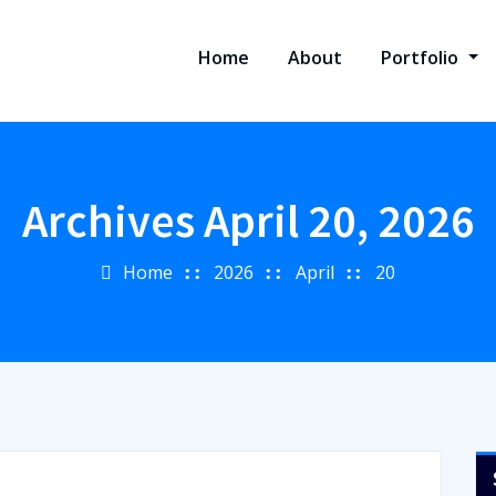
Home
About
Portfolio
Archives April 20, 2026
Home
2026
April
20