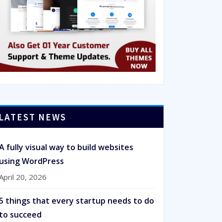
LATEST NEWS
A fully visual way to build websites
using WordPress
April 20, 2026
5 things that every startup needs to do
to succeed