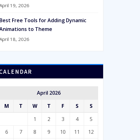
April 19, 2026
Best Free Tools for Adding Dynamic
Animations to Theme
April 18, 2026
CALENDAR
April 2026
M
T
W
T
F
S
S
1
2
3
4
5
6
7
8
9
10
11
12