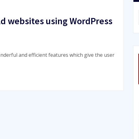
uild websites using WordPress
nderful and efficient features which give the user