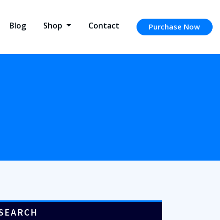
Blog
Shop
Contact
Purchase Now
SEARCH