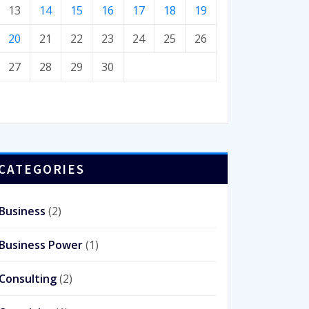
13
14
15
16
17
18
19
20
21
22
23
24
25
26
27
28
29
30
CATEGORIES
Business
(2)
Business Power
(1)
Consulting
(2)