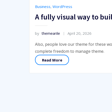
Business
,
WordPress
A fully visual way to b
by
themearile
April 20, 2026
Also, people love our theme for these wo
complete freedom to manage theme.
Read More