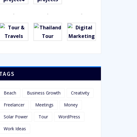
TAGS
Beach
Business Growth
Creativity
Freelancer
Meetings
Money
Solar Power
Tour
WordPress
Work Ideas