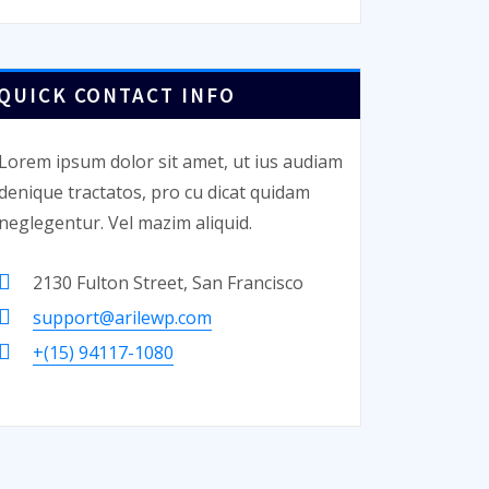
QUICK CONTACT INFO
Lorem ipsum dolor sit amet, ut ius audiam
denique tractatos, pro cu dicat quidam
neglegentur. Vel mazim aliquid.
2130 Fulton Street, San Francisco
support@arilewp.com
+(15) 94117-1080